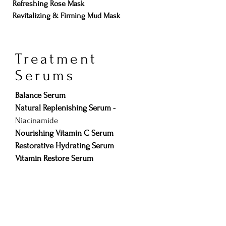
Refreshing Rose Mask
Revitalizing & Firming Mud Mask
Treatment
Serums
Balance Serum
Natural Replenishing Serum -
Niacinamide
Nourishing Vitamin C Serum
Restorative Hydrating Serum
Vitamin Restore Serum
Clinical
Serums/