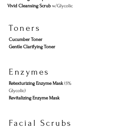
Vivid Cleansing Scrub
w/Glycolic
Toners
​Cucumber Toner
Gentle Clarifying Toner
Enzymes
Retexturizing Enzyme Mask
(5%
Glycolic)
Revitalizing Enzyme Mask
Facial Scrubs