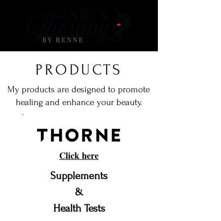
PRODUCTS
My products are designed to promote
healing and enhance your beauty.
Click here
Supplements
&
Health Tests