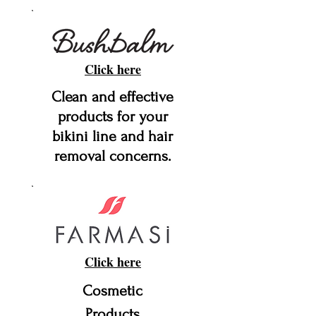
Click here
Clean and effective
products for your
bikini line and hair
removal concerns.
Click here
Cosmetic
Products