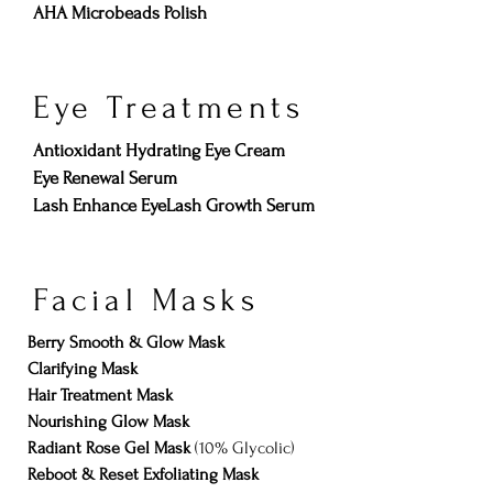
AHA Microbeads Polish
Eye Treatments
Antioxidant Hydrating Eye Cream
Eye Renewal Serum
Lash Enhance EyeLash Growth Serum
Facial Masks
Berry Smooth & Glow Mask
Clarifying Mask
Hair Treatment Mask
Nourishing Glow Mask
Radiant Rose Gel Mask
(10% Glycolic)
Reboot & Reset Exfoliating Mask