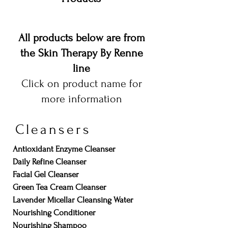
All products below are from
the Skin Therapy By Renne
line
Click on product name for
more information
Cleansers
Antioxidant Enzyme Cleanser
Daily Refine Cleanser
Facial Gel Cleanser
Green Tea Cream Cleanser
Lavender Micellar Cleansing Water
Nourishing Conditioner
Nourishing Shampoo