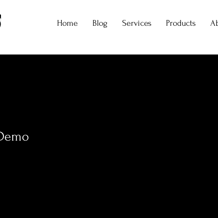
Home
Blog
Services
Products
A
 Demo
0
Following