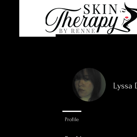
Lyssa
0
Followers
Profile