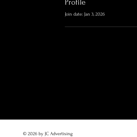
Profile
Join date: Jan 3, 2026
© 2026 by JC Advertising