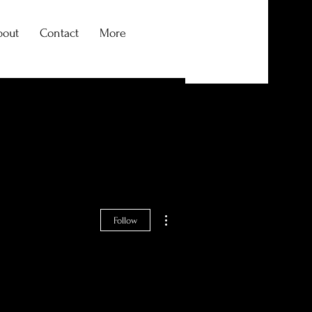
bout
Contact
More
Log In
More actions
Follow