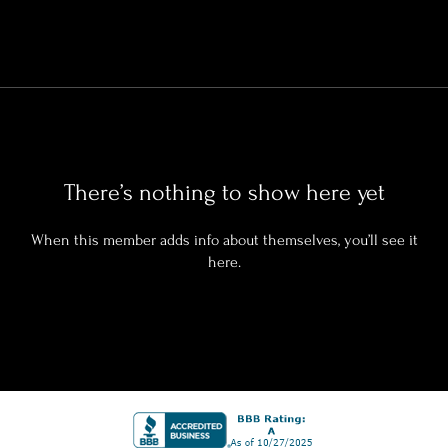
There’s nothing to show here yet
When this member adds info about themselves, you’ll see it
here.